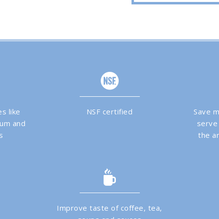
s like
NSF certified
Save m
dium and
serve
s
the am
Improve taste of coffee, tea,