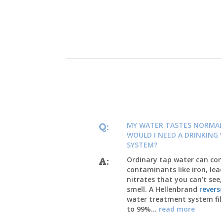
MY WATER TASTES NORMA
Q:
WOULD I NEED A DRINKING
SYSTEM?
Ordinary tap water can co
A:
contaminants like iron, lea
nitrates that you can’t see
smell. A Hellenbrand
rever
water treatment system fil
to 99%...
read more