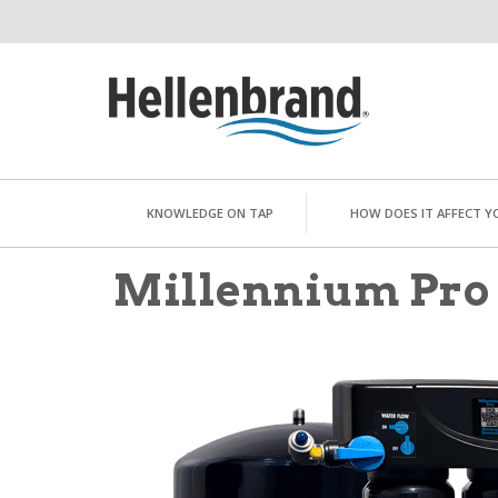
KNOWLEDGE ON TAP
HOW DOES IT AFFECT Y
Millennium Pro