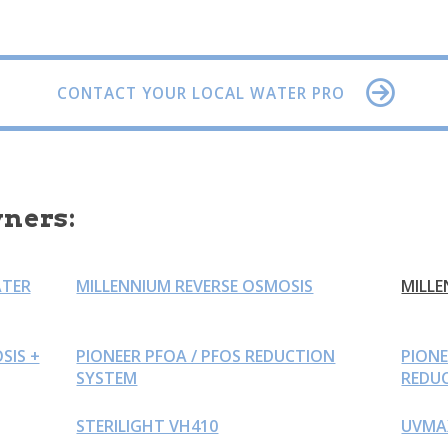
CONTACT YOUR LOCAL WATER PRO
ners:
ATER
MILLENNIUM REVERSE OSMOSIS
MILLE
SIS +
PIONEER PFOA / PFOS REDUCTION
PION
SYSTEM
REDU
STERILIGHT VH410
UVMA