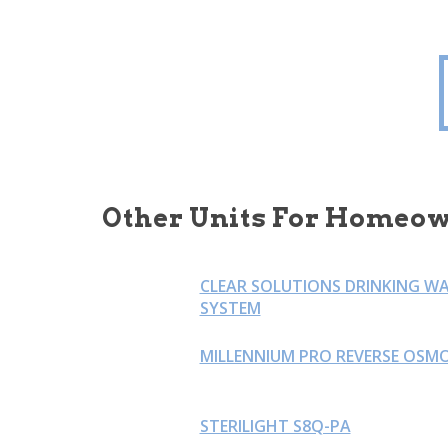
Other Units For Homeow
CLEAR SOLUTIONS DRINKING W
SYSTEM
MILLENNIUM PRO REVERSE OSMO
STERILIGHT S8Q-PA