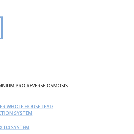
NNIUM PRO REVERSE OSMOSIS
EER WHOLE HOUSE LEAD
CTION SYSTEM
X D4 SYSTEM