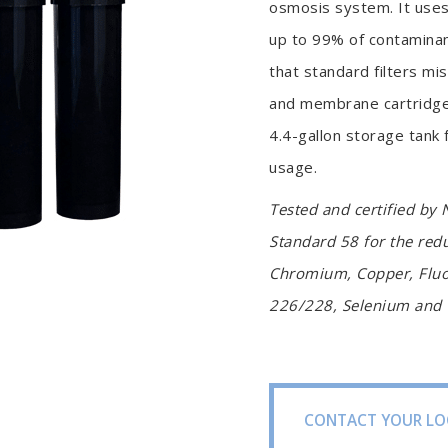
osmosis system. It uses
up to 99% of contaminant
that standard filters mi
and membrane cartridge
4.4-gallon storage tank
usage.
Tested and certified by 
Standard 58 for the red
Chromium, Copper, Fluor
226/228, Selenium and T
CONTACT YOUR LO