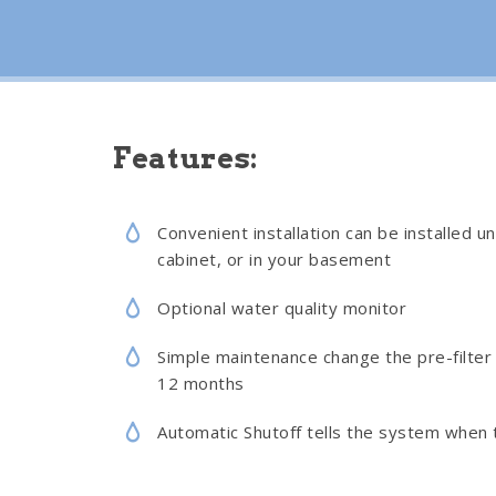
Features:
Convenient installation can be installed un
cabinet, or in your basement
Optional water quality monitor
Simple maintenance change the pre-filter 
12 months
Automatic Shutoff tells the system when t