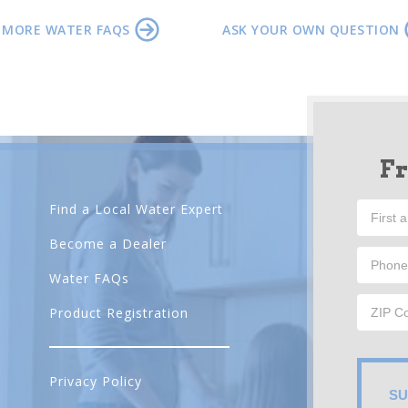
 MORE WATER FAQS
ASK YOUR OWN QUESTION
F
Find a Local Water Expert
Become a Dealer
Water FAQs
Product Registration
Privacy Policy
SU