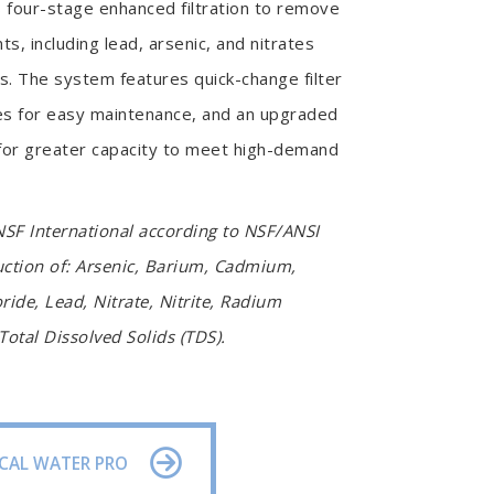
 four-stage enhanced filtration to remove
s, including lead, arsenic, and nitrates
ss. The system features quick-change filter
s for easy maintenance, and an upgraded
 for greater capacity to meet high-demand
NSF International according to NSF/ANSI
uction of: Arsenic, Barium, Cadmium,
ide, Lead, Nitrate, Nitrite, Radium
otal Dissolved Solids (TDS).
CAL WATER PRO