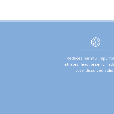
Reduces harmful impuritie
nitrates, lead, arsenic, ra
total dissolved solid