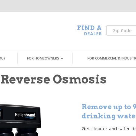
FIND A
DEALER
OU?
FOR HOMEOWNERS
FOR COMMERCIAL & INDUSTR
 Reverse Osmosis
Remove up to 9
drinking wate
Get cleaner and safer d