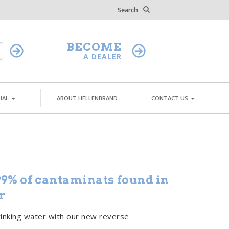
Search
BECOME
A DEALER
IAL
ABOUT HELLENBRAND
CONTACT US
9% of cantaminats found in
r
rinking water with our new reverse