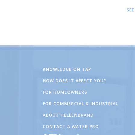
SEE
KNOWLEDGE ON TAP
HOW DOES IT AFFECT YOU?
FOR HOMEOWNERS
FOR COMMERCIAL & INDUSTRIAL
ABOUT HELLENBRAND
CONTACT A WATER PRO