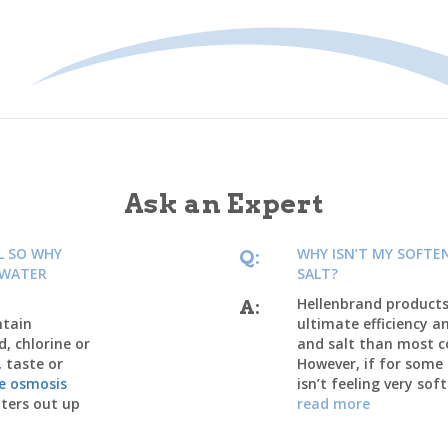
Ask an Expert
L SO WHY
WHY ISN’T MY SOFTE
Q:
 WATER
SALT?
Hellenbrand products 
A:
ntain
ultimate efficiency a
d, chlorine or
and salt than most 
, taste or
However, if for some
se osmosis
isn’t feeling very soft
ters out up
read more