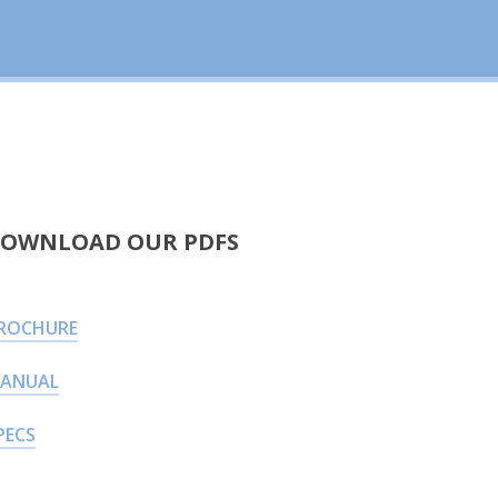
OWNLOAD OUR PDFS
ROCHURE
ANUAL
PECS