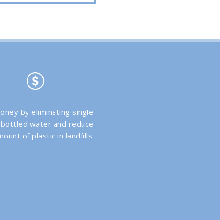
oney by eliminating single-
 bottled water and reduce
ount of plastic in landfills