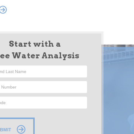
Start with a
ree Water Analysis
BMIT