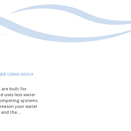
NER USING MUCH
are built for
nd uses less water
competing systems.
 reason your water
 and the...