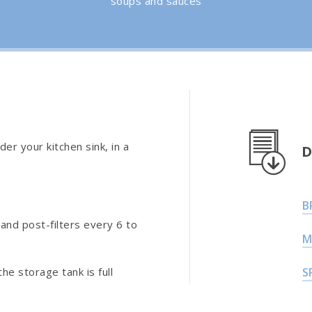
soups and sauces
der your kitchen sink, in a
D
B
and post-filters every 6 to
M
he storage tank is full
S