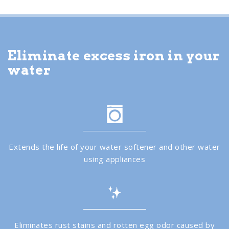
Eliminate excess iron in your
water
Extends the life of your water softener and other water
using appliances
Eliminates rust stains and rotten egg odor caused by