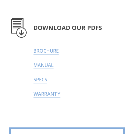
DOWNLOAD OUR PDFS
BROCHURE
MANUAL
SPECS
WARRANTY