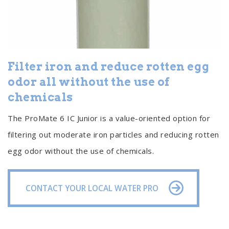
Filter iron and reduce rotten egg
odor all without the use of
chemicals
The ProMate 6 IC Junior is a value-oriented option for
filtering out moderate iron particles and reducing rotten
egg odor without the use of chemicals.
CONTACT YOUR LOCAL WATER PRO