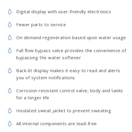
Digital display with user-friendly electronics
Fewer parts to service
On demand regeneration based upon water usage
Full flow bypass valve provides the convenience of
bypassing the water softener
Back-lit display makes it easy to read and alerts
you of system notifications
Corrosion resistant control valve, body and tanks
for a longer life
Insulated sweat jacket to prevent sweating
All internal components are lead-free