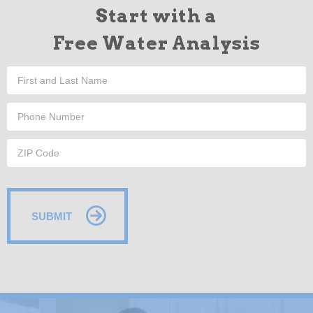
Start with a
Free Water Analysis
SUBMIT
Alternative: