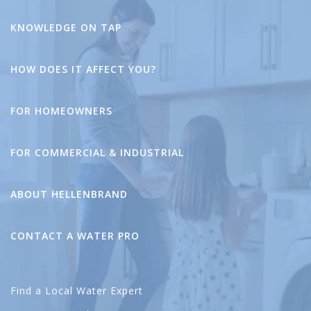
KNOWLEDGE ON TAP
HOW DOES IT AFFECT YOU?
FOR HOMEOWNERS
FOR COMMERCIAL & INDUSTRIAL
ABOUT HELLENBRAND
CONTACT A WATER PRO
Find a Local Water Expert