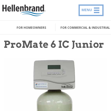
MENU
FOR HOMEOWNERS
FOR COMMERCIAL & INDUSTRIAL
ProMate 6 IC Junior