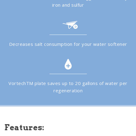
iron and sulfur
Decreases salt consumption for your water softener
VortechTM plate saves up to 20 gallons of water per
regeneration
Features: