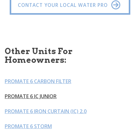
CONTACT YOUR LOCAL WATER PRO
Other Units For
Homeowners:
PROMATE 6 CARBON FILTER
PROMATE 6 IC JUNIOR
PROMATE 6 IRON CURTAIN (IC) 2.0
PROMATE 6 STORM