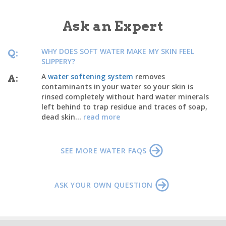
Ask an Expert
WHY DOES SOFT WATER MAKE MY SKIN FEEL
Q:
SLIPPERY?
A
water softening system
removes
A:
contaminants in your water so your skin is
rinsed completely without hard water minerals
left behind to trap residue and traces of soap,
dead skin...
read more
SEE MORE WATER FAQS
ASK YOUR OWN QUESTION