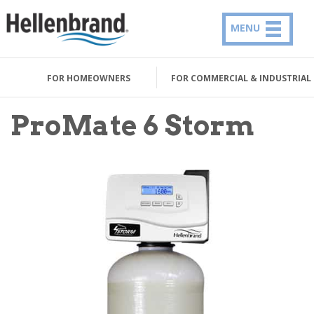
MENU
FOR HOMEOWNERS
FOR COMMERCIAL & INDUSTRIAL
ProMate 6 Storm