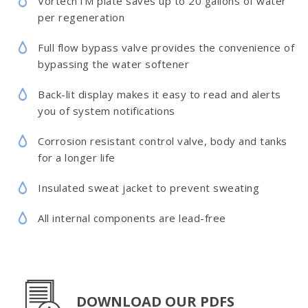
VortechTM plate saves up to 20 gallons of water
per regeneration
Full flow bypass valve provides the convenience of
bypassing the water softener
Back-lit display makes it easy to read and alerts
you of system notifications
Corrosion resistant control valve, body and tanks
for a longer life
Insulated sweat jacket to prevent sweating
All internal components are lead-free
DOWNLOAD OUR PDFS