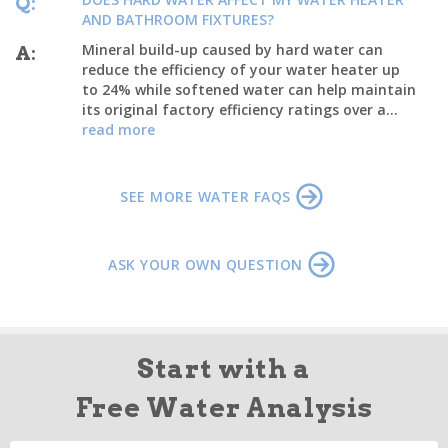
Q:
AND BATHROOM FIXTURES?
Mineral build-up caused by hard water can
A:
reduce the efficiency of your water heater up
to 24% while softened water can help maintain
its original factory efficiency ratings over a...
read more
SEE MORE WATER FAQS
ASK YOUR OWN QUESTION
Start with a
Free Water Analysis