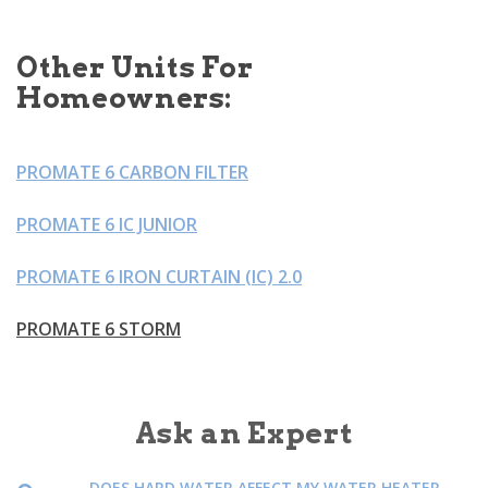
Other Units For
Homeowners:
PROMATE 6 CARBON FILTER
PROMATE 6 IC JUNIOR
PROMATE 6 IRON CURTAIN (IC) 2.0
PROMATE 6 STORM
Ask an Expert
DOES HARD WATER AFFECT MY WATER HEATER