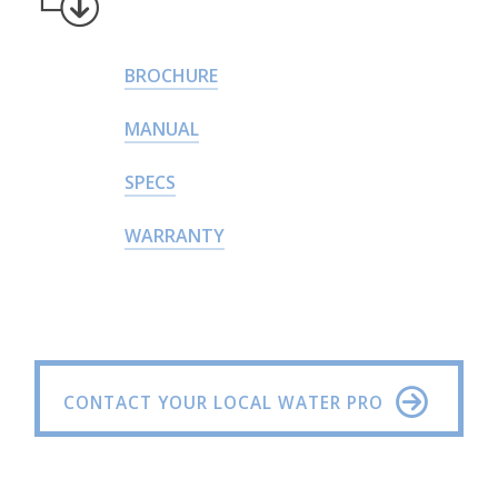
BROCHURE
MANUAL
SPECS
WARRANTY
CONTACT YOUR LOCAL WATER PRO