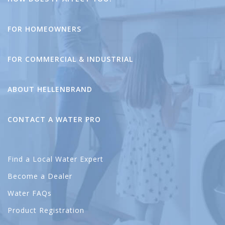
FOR HOMEOWNERS
FOR COMMERCIAL & INDUSTRIAL
ABOUT HELLENBRAND
CONTACT A WATER PRO
Find a Local Water Expert
Become a Dealer
Water FAQs
Product Registration