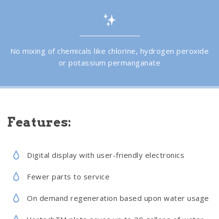
No mixing of chemicals like chlorine, hydrogen peroxide
or potassium permanganate
Features:
Digital display with user-friendly electronics
Fewer parts to service
On demand regeneration based upon water usage