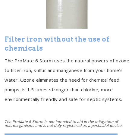
Filter iron without the use of
chemicals
The ProMate 6 Storm uses the natural powers of ozone
to filter iron, sulfur and manganese from your home’s
water. Ozone eliminates the need for chemical feed
pumps, is 1.5 times stronger than chlorine, more
environmentally friendly and safe for septic systems.
The ProMate 6 Storm is not intended to aid in the mitigation of
microorganisms and is not duly registered as a pesticidal device.