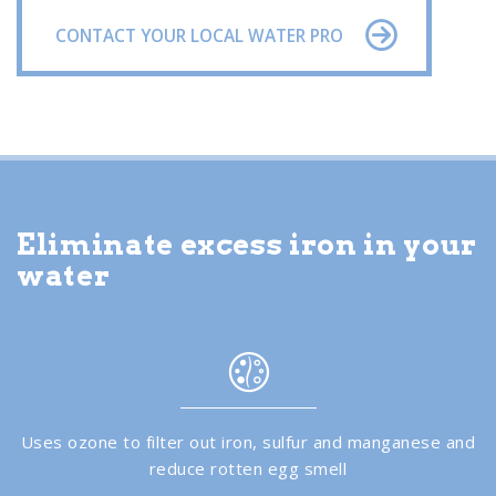
CONTACT YOUR LOCAL WATER PRO
Eliminate excess iron in your
water
Uses ozone to filter out iron, sulfur and manganese and
reduce rotten egg smell