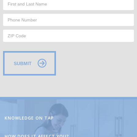
SUBMIT
Alternative:
KNOWLEDGE ON TAP
HOW DOES IT AFFECT YOU?